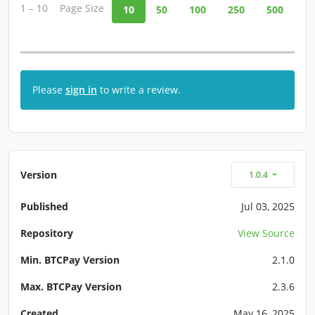
1 – 10
Page Size
10
50
100
250
500
Please
sign in
to write a review.
Version
1.0.4
Published
Jul 03, 2025
Repository
View Source
Min. BTCPay Version
2.1.0
Max. BTCPay Version
2.3.6
Created
May 16, 2025