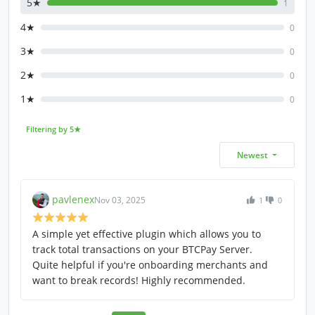
5★
1
4★
0
3★
0
2★
0
1★
0
Filtering by 5★
Newest
pavlenex
Nov 03, 2025
1
0
A simple yet effective plugin which allows you to
track total transactions on your BTCPay Server.
Quite helpful if you're onboarding merchants and
want to break records! Highly recommended.