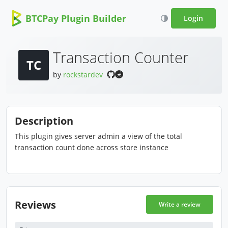
BTCPay Plugin Builder
Login
Transaction Counter
TC
by
rockstardev
Description
This plugin gives server admin a view of the total
transaction count done across store instance
Reviews
Write a review