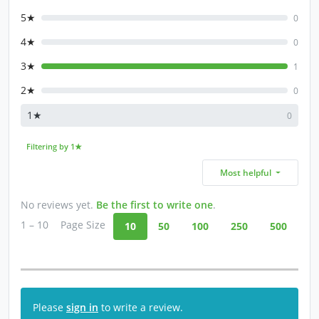
5★
0
4★
0
3★
1
2★
0
1★
0
Filtering by 1★
Most helpful
No reviews yet.
Be the first to write one
.
1 – 10
Page Size
10
50
100
250
500
Please
sign in
to write a review.