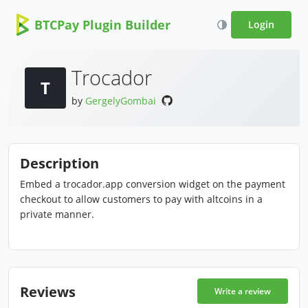
BTCPay Plugin Builder
Login
Trocador
T
by
GergelyGombai
Description
Embed a trocador.app conversion widget on the payment
checkout to allow customers to pay with altcoins in a
private manner.
Reviews
Write a review