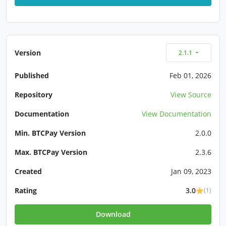
Version
2.1.1
Published
Feb 01, 2026
Repository
View Source
Documentation
View Documentation
Min. BTCPay Version
2.0.0
Max. BTCPay Version
2.3.6
Created
Jan 09, 2023
Rating
3.0
(1)
Download