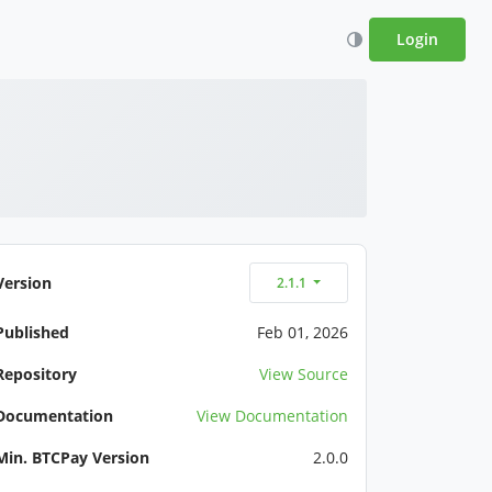
Login
Version
2.1.1
Published
Feb 01, 2026
Repository
View Source
Documentation
View Documentation
Min. BTCPay Version
2.0.0