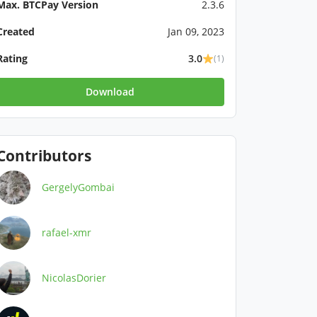
Max. BTCPay Version
2.3.6
Created
Jan 09, 2023
Rating
3.0
(1)
Download
Contributors
GergelyGombai
rafael-xmr
NicolasDorier