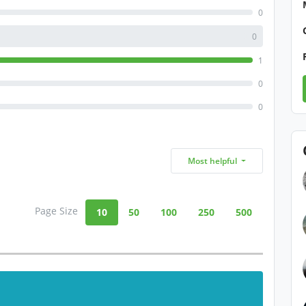
0
0
1
0
0
Most helpful
Page Size
10
50
100
250
500