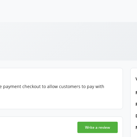
e payment checkout to allow customers to pay with
Write a review