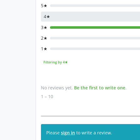
5★
4★
3★
2★
1★
Filtering by 4★
No reviews yet.
Be the first to write one
.
1 – 10
Please
sign in
to write a review.