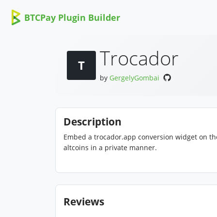
BTCPay Plugin Builder
Trocador
T
by
GergelyGombai
Description
Embed a trocador.app conversion widget on th
altcoins in a private manner.
Reviews