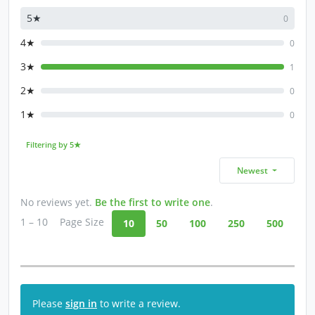
5★
0
4★
0
3★
1
2★
0
1★
0
Filtering by 5★
Newest
No reviews yet.
Be the first to write one
.
1 – 10
Page Size
10
50
100
250
500
Please
sign in
to write a review.