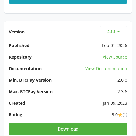
Version
2.1.1
Published
Feb 01, 2026
Repository
View Source
Documentation
View Documentation
Min. BTCPay Version
2.0.0
Max. BTCPay Version
2.3.6
Created
Jan 09, 2023
Rating
3.0
(1)
Download