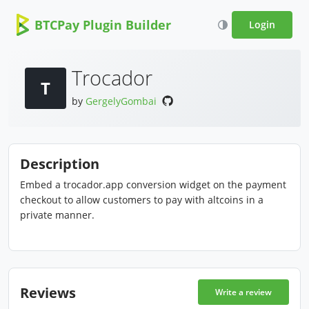
BTCPay Plugin Builder
Login
Trocador
T
by
GergelyGombai
Description
Embed a trocador.app conversion widget on the payment
checkout to allow customers to pay with altcoins in a
private manner.
Reviews
Write a review