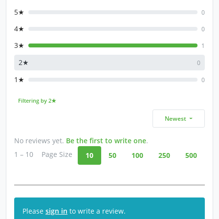
5★
0
4★
0
3★
1
2★
0
1★
0
Filtering by 2★
Newest
No reviews yet.
Be the first to write one
.
1 – 10
Page Size
10
50
100
250
500
Please
sign in
to write a review.