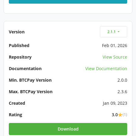
Version
2.1.1
Published
Feb 01, 2026
Repository
View Source
Documentation
View Documentation
Min. BTCPay Version
2.0.0
Max. BTCPay Version
2.3.6
Created
Jan 09, 2023
Rating
3.0
(1)
Download