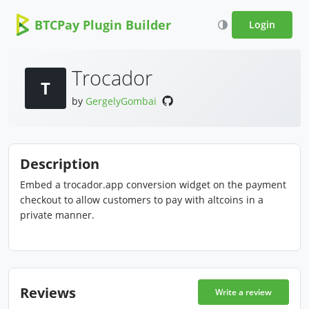
BTCPay Plugin Builder
Login
Trocador
T
by
GergelyGombai
Description
Embed a trocador.app conversion widget on the payment
checkout to allow customers to pay with altcoins in a
private manner.
Reviews
Write a review