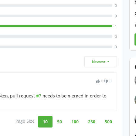
0
0
1
0
0
Newest
0
0
oken, pull request
#7
needs to be merged in order to
Page Size
10
50
100
250
500