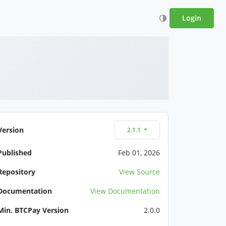
Login
Version
2.1.1
Published
Feb 01, 2026
Repository
View Source
Documentation
View Documentation
Min. BTCPay Version
2.0.0