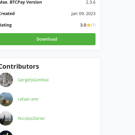
Max. BTCPay Version
2.3.6
Created
Jan 09, 2023
Rating
3.0
(1)
Download
Contributors
GergelyGombai
rafael-xmr
NicolasDorier