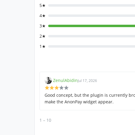
5★
4★
3★
2★
1★
ZenulAbidin
Jul 17, 2026
Good concept, but the plugin is currently br
make the AnonPay widget appear.
1 – 10