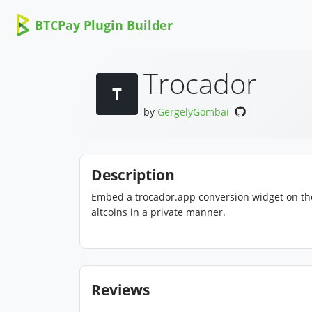
BTCPay Plugin Builder
Trocador
T
by
GergelyGombai
Description
Embed a trocador.app conversion widget on th
altcoins in a private manner.
Reviews