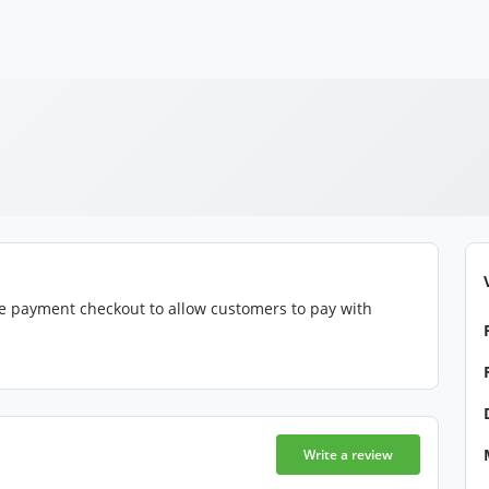
e payment checkout to allow customers to pay with
Write a review