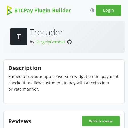
BTCPay Plugin Builder
Login
Trocador
T
by
GergelyGombai
Description
Embed a trocador.app conversion widget on the payment
checkout to allow customers to pay with altcoins in a
private manner.
Reviews
Write a review