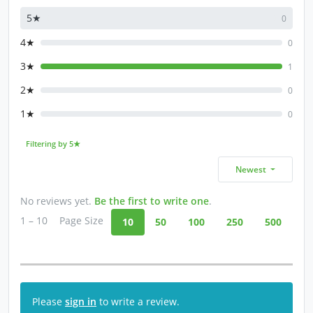
5★
0
4★
0
3★
1
2★
0
1★
0
Filtering by 5★
Newest
No reviews yet.
Be the first to write one
.
1 – 10
Page Size
10
50
100
250
500
Please
sign in
to write a review.