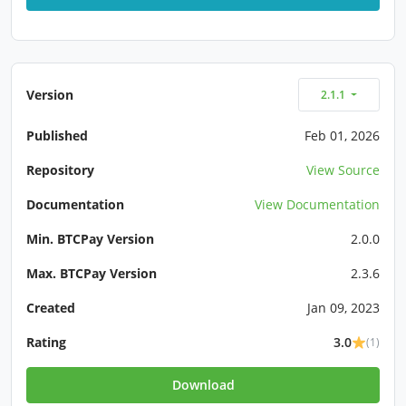
Version
2.1.1
Published
Feb 01, 2026
Repository
View Source
Documentation
View Documentation
Min. BTCPay Version
2.0.0
Max. BTCPay Version
2.3.6
Created
Jan 09, 2023
Rating
3.0
(1)
Download