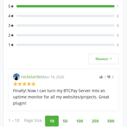
5★
1
4★
0
3★
0
2★
0
1★
0
Newest
rockstardev
Mar 18, 2026
1
0
Finally! Now I can turn my BTCPay Server into an
uptime monitor for all my websites/projects. Great
plugin!
1 – 10
Page Size
10
50
100
250
500