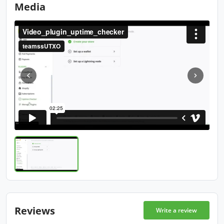
Media
Reviews
Write a review