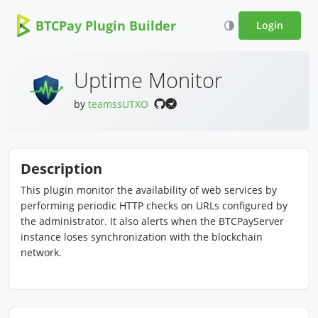
BTCPay Plugin Builder
Login
Uptime Monitor
by
teamssUTXO
Description
This plugin monitor the availability of web services by
performing periodic HTTP checks on URLs configured by
the administrator. It also alerts when the BTCPayServer
instance loses synchronization with the blockchain
network.