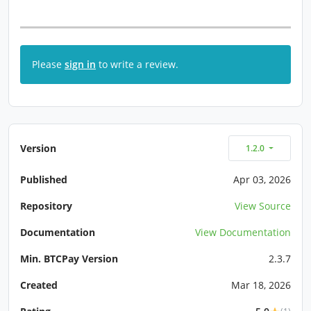
Please
sign in
to write a review.
Version
1.2.0
Published
Apr 03, 2026
Repository
View Source
Documentation
View Documentation
Min. BTCPay Version
2.3.7
Created
Mar 18, 2026