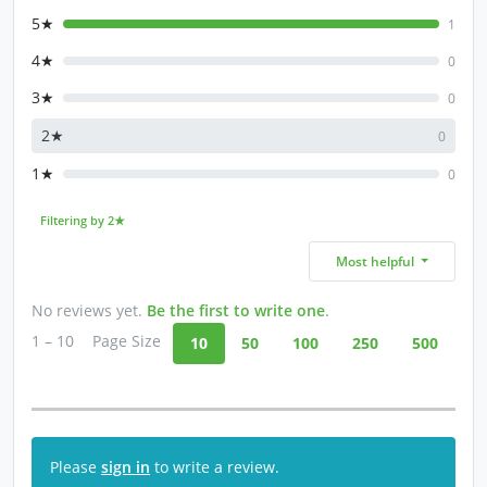
5★
1
4★
0
3★
0
2★
0
1★
0
Filtering by 2★
Most helpful
No reviews yet.
Be the first to write one
.
1 – 10
Page Size
10
50
100
250
500
Please
sign in
to write a review.