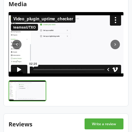
Media
Reviews
Write a review