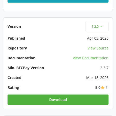
Version
1.2.0
Published
Apr 03, 2026
Repository
View Source
Documentation
View Documentation
Min. BTCPay Version
2.3.7
Created
Mar 18, 2026
Rating
5.0
(1)
Download