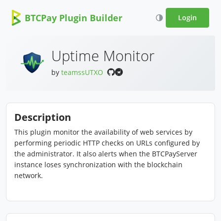
BTCPay Plugin Builder
Login
Uptime Monitor
by
teamssUTXO
Description
This plugin monitor the availability of web services by
performing periodic HTTP checks on URLs configured by
the administrator. It also alerts when the BTCPayServer
instance loses synchronization with the blockchain
network.