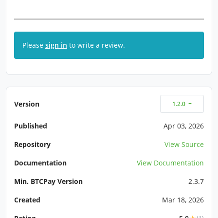
Please
sign in
to write a review.
Version
1.2.0
Published
Apr 03, 2026
Repository
View Source
Documentation
View Documentation
Min. BTCPay Version
2.3.7
Created
Mar 18, 2026