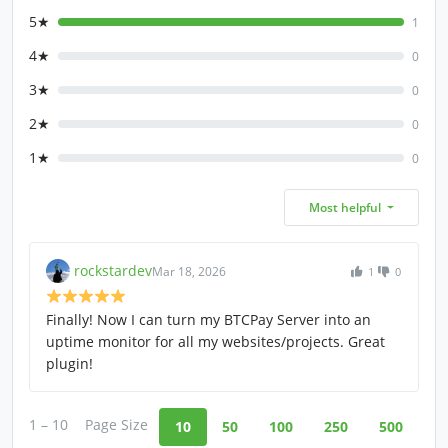
5★
1
4★
0
3★
0
2★
0
1★
0
Most helpful
rockstardev
Mar 18, 2026
1
0
Finally! Now I can turn my BTCPay Server into an
uptime monitor for all my websites/projects. Great
plugin!
1 – 10
Page Size
10
50
100
250
500