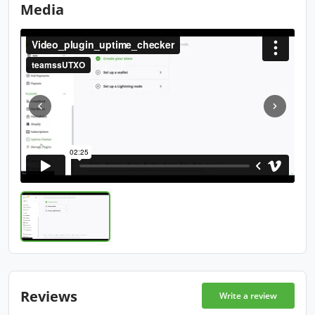
Media
Reviews
Write a review