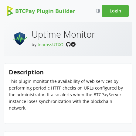
BTCPay Plugin Builder
Login
Uptime Monitor
by
teamssUTXO
Description
This plugin monitor the availability of web services by
performing periodic HTTP checks on URLs configured by
the administrator. It also alerts when the BTCPayServer
instance loses synchronization with the blockchain
network.