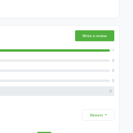
Write a review
1
0
0
0
0
Newest