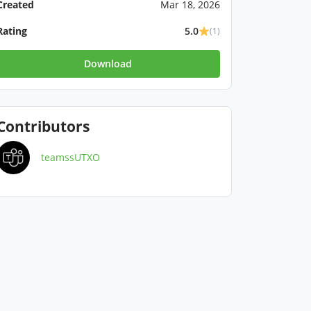
Created
Mar 18, 2026
Rating
5.0
(1)
Download
Contributors
teamssUTXO