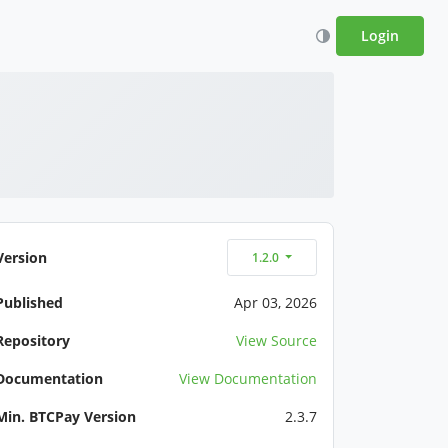
Login
Version
1.2.0
Published
Apr 03, 2026
Repository
View Source
Documentation
View Documentation
Min. BTCPay Version
2.3.7