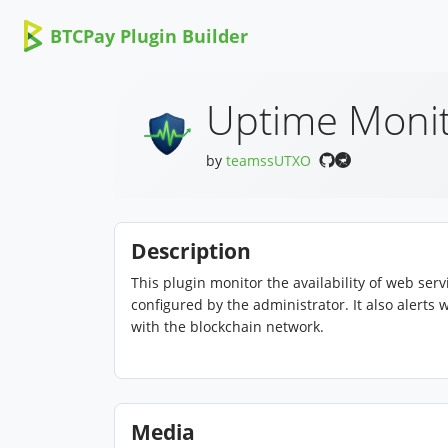
BTCPay Plugin Builder
Uptime Moni
by
teamssUTXO
Description
This plugin monitor the availability of web se
configured by the administrator. It also alert
with the blockchain network.
Media