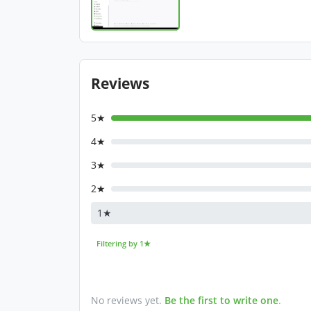
Reviews
5★
4★
3★
2★
1★
Filtering by 1★
No reviews yet.
Be the first to write one
.