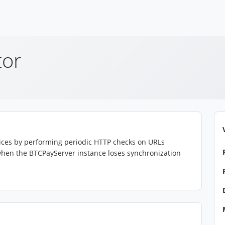
tor
rvices by performing periodic HTTP checks on URLs
s when the BTCPayServer instance loses synchronization