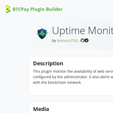
BTCPay Plugin Builder
Uptime Moni
by
teamssUTXO
Description
This plugin monitor the availability of web se
configured by the administrator. It also alert
with the blockchain network.
Media