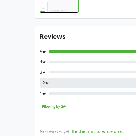
Reviews
5★
4★
3★
2★
1★
Filtering by 2★
No reviews yet.
Be the first to write one
.