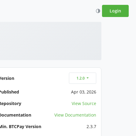
Login
Version
1.2.0
Published
Apr 03, 2026
Repository
View Source
Documentation
View Documentation
Min. BTCPay Version
2.3.7