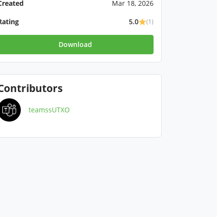
Created
Mar 18, 2026
Rating
5.0
(1)
Download
Contributors
teamssUTXO