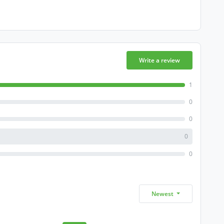
Write a review
1
0
0
0
0
Newest