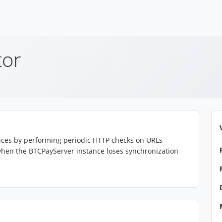
tor
rvices by performing periodic HTTP checks on URLs
s when the BTCPayServer instance loses synchronization