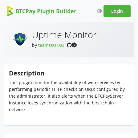
BTCPay Plugin Builder
Login
Uptime Monitor
by
teamssUTXO
Description
This plugin monitor the availability of web services by
performing periodic HTTP checks on URLs configured by
the administrator. It also alerts when the BTCPayServer
instance loses synchronization with the blockchain
network.