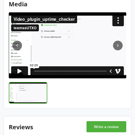
Media
Reviews
Write a review