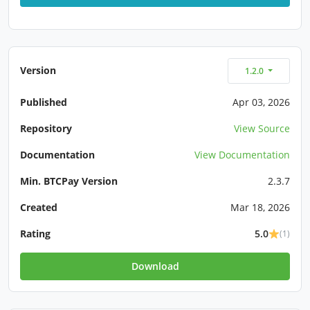
Version
1.2.0
Published
Apr 03, 2026
Repository
View Source
Documentation
View Documentation
Min. BTCPay Version
2.3.7
Created
Mar 18, 2026
Rating
5.0
(1)
Download