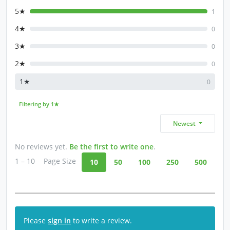
5★
1
4★
0
3★
0
2★
0
1★
0
Filtering by 1★
Newest
No reviews yet.
Be the first to write one
.
1 – 10
Page Size
10
50
100
250
500
Please
sign in
to write a review.