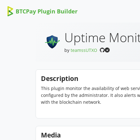
BTCPay Plugin Builder
Uptime Moni
by
teamssUTXO
Description
This plugin monitor the availability of web se
configured by the administrator. It also alert
with the blockchain network.
Media