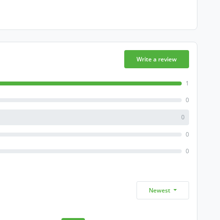
Write a review
1
0
0
0
0
Newest