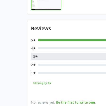
Reviews
5★
4★
3★
2★
1★
Filtering by 3★
No reviews yet.
Be the first to write one
.