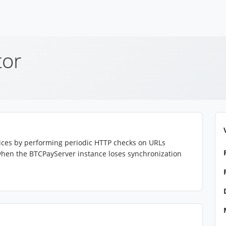
tor
rvices by performing periodic HTTP checks on URLs
s when the BTCPayServer instance loses synchronization