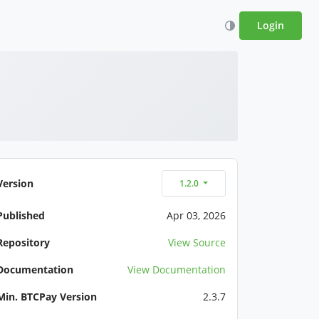
Login
Version
1.2.0
Published
Apr 03, 2026
Repository
View Source
Documentation
View Documentation
Min. BTCPay Version
2.3.7