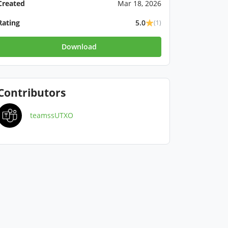
Created
Mar 18, 2026
Rating
5.0
(1)
Download
Contributors
teamssUTXO