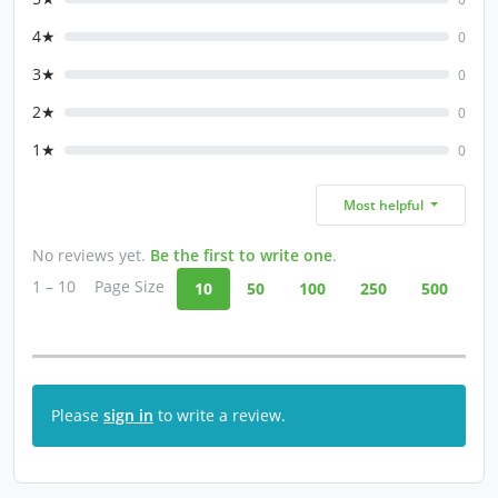
4★
0
3★
0
2★
0
1★
0
Most helpful
No reviews yet.
Be the first to write one
.
1 – 10
Page Size
10
50
100
250
500
Please
sign in
to write a review.