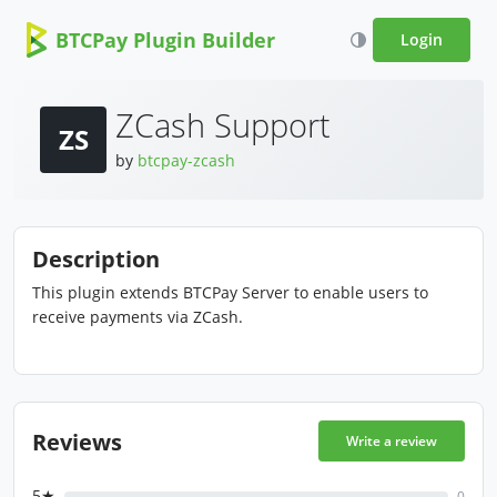
BTCPay Plugin Builder
Login
ZCash Support
ZS
by
btcpay-zcash
Description
This plugin extends BTCPay Server to enable users to
receive payments via ZCash.
Reviews
Write a review
5★
0