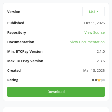
Version
1.0.4
Published
Oct 11, 2025
Repository
View Source
Documentation
View Documentation
Min. BTCPay Version
2.1.0
Max. BTCPay Version
2.3.6
Created
Mar 13, 2025
Rating
0.0
(0)
Download