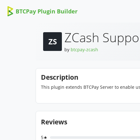
BTCPay Plugin Builder
ZCash Suppo
ZS
by
btcpay-zcash
Description
This plugin extends BTCPay Server to enable us
Reviews
5★