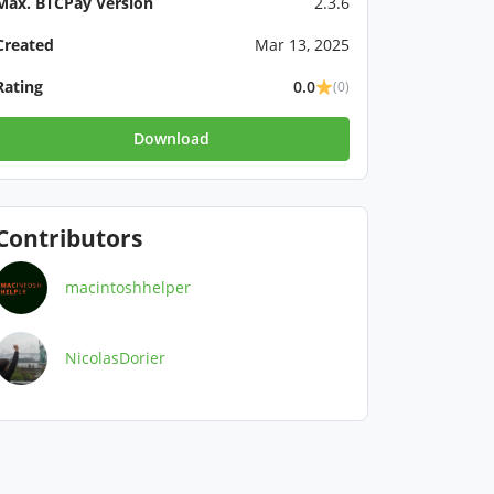
Max. BTCPay Version
2.3.6
Created
Mar 13, 2025
Rating
0.0
(0)
Download
Contributors
macintoshhelper
NicolasDorier