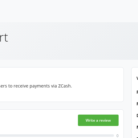
rt
ers to receive payments via ZCash.
Write a review
0