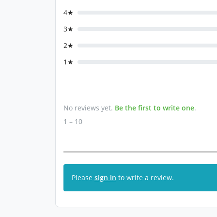
4★
3★
2★
1★
No reviews yet.
Be the first to write one
.
1 – 10
Please
sign in
to write a review.