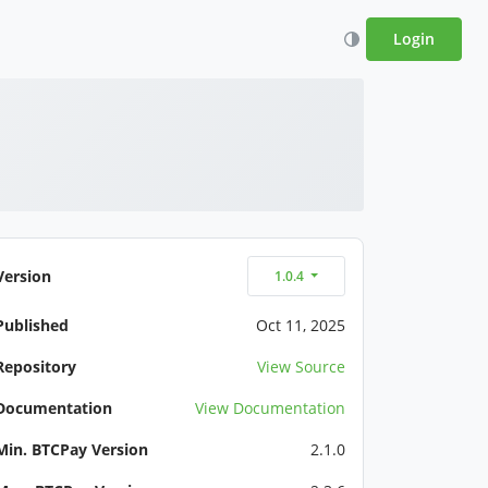
Login
Version
1.0.4
Published
Oct 11, 2025
Repository
View Source
Documentation
View Documentation
Min. BTCPay Version
2.1.0