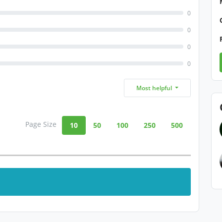
0
0
0
0
Most helpful
Page Size
10
50
100
250
500