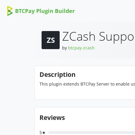
BTCPay Plugin Builder
ZCash Suppo
ZS
by
btcpay-zcash
Description
This plugin extends BTCPay Server to enable us
Reviews
5★