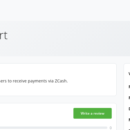
rt
ers to receive payments via ZCash.
Write a review
0