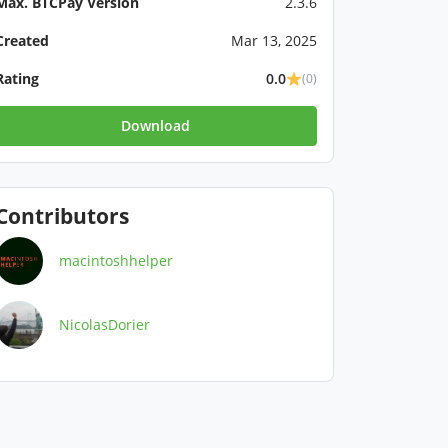
Max. BTCPay Version
2.3.6
Created
Mar 13, 2025
Rating
0.0
(0)
Download
Contributors
macintoshhelper
NicolasDorier