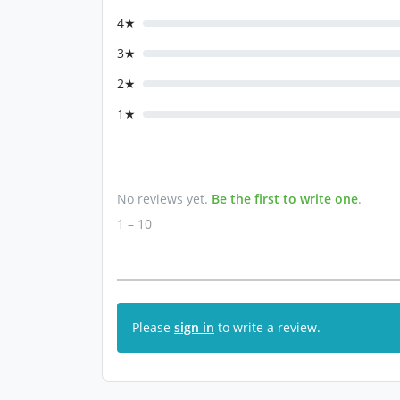
4★
3★
2★
1★
No reviews yet.
Be the first to write one
.
1 – 10
Please
sign in
to write a review.