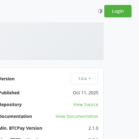
Login
Version
1.0.4
Published
Oct 11, 2025
Repository
View Source
Documentation
View Documentation
Min. BTCPay Version
2.1.0