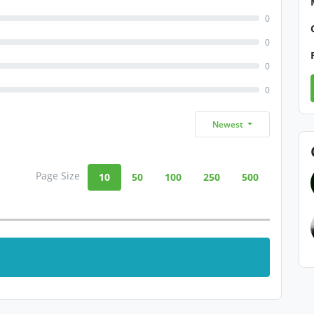
0
0
0
0
Newest
Page Size
10
50
100
250
500