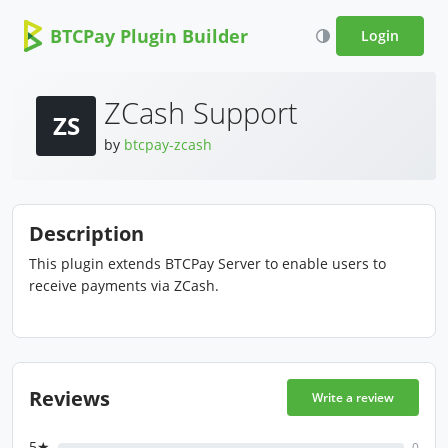
BTCPay Plugin Builder
Login
ZCash Support
ZS
by
btcpay-zcash
Description
This plugin extends BTCPay Server to enable users to
receive payments via ZCash.
Reviews
Write a review
5★
0