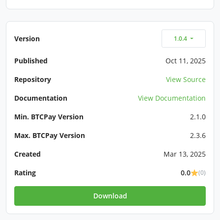
Version
1.0.4
Published
Oct 11, 2025
Repository
View Source
Documentation
View Documentation
Min. BTCPay Version
2.1.0
Max. BTCPay Version
2.3.6
Created
Mar 13, 2025
Rating
0.0
(0)
Download