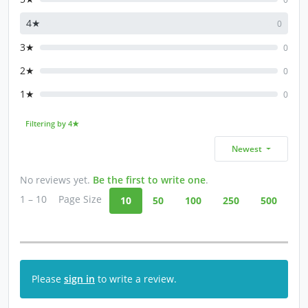
4★
0
3★
0
2★
0
1★
0
Filtering by 4★
Newest
No reviews yet.
Be the first to write one
.
1 – 10
Page Size
10
50
100
250
500
Please
sign in
to write a review.