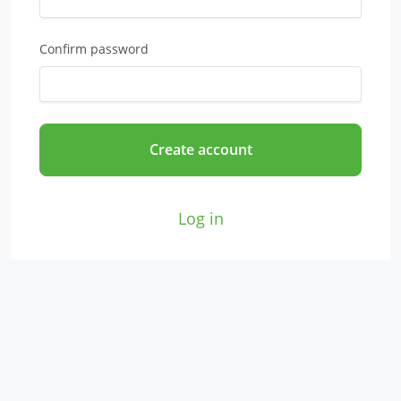
Confirm password
Create account
Log in