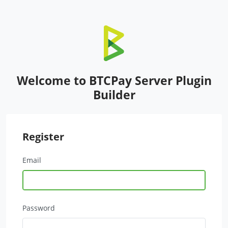
Welcome to BTCPay Server Plugin
Builder
Register
Email
Password