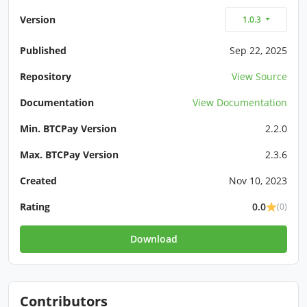
Version
1.0.3
Published
Sep 22, 2025
Repository
View Source
Documentation
View Documentation
Min. BTCPay Version
2.2.0
Max. BTCPay Version
2.3.6
Created
Nov 10, 2023
Rating
0.0
(0)
Download
Contributors