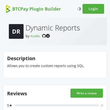
BTCPay Plugin Builder
Login
Dynamic Reports
DR
by
Kukks
Description
Allows you to create custom reports using SQL.
Reviews
Write a review
5★
0