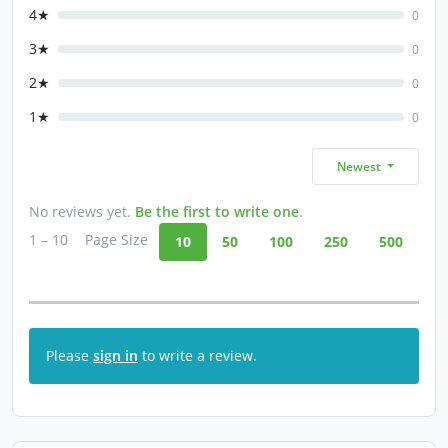
4★
0
3★
0
2★
0
1★
0
Newest
No reviews yet.
Be the first to write one
.
1 – 10
Page Size
10
50
100
250
500
Please
sign in
to write a review.