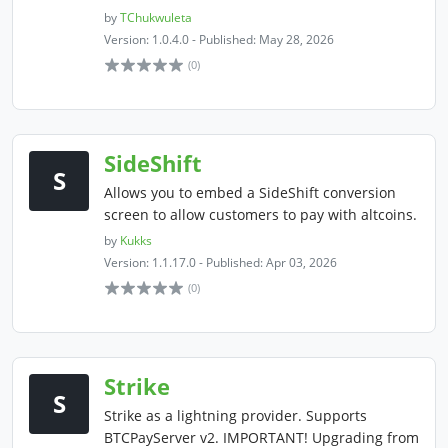
by
TChukwuleta
Version: 1.0.4.0 - Published: May 28, 2026
(0)
SideShift
S
Allows you to embed a SideShift conversion
screen to allow customers to pay with altcoins.
by
Kukks
Version: 1.1.17.0 - Published: Apr 03, 2026
(0)
Strike
S
Strike as a lightning provider. Supports
BTCPayServer v2. IMPORTANT! Upgrading from