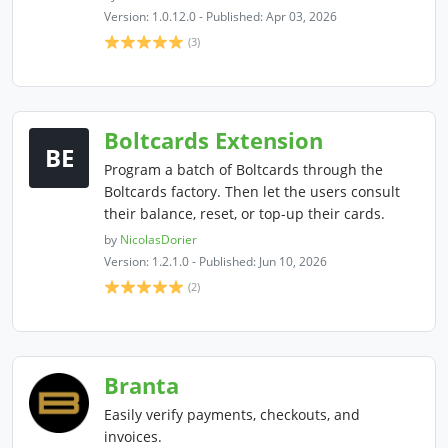
Version: 1.0.12.0 - Published: Apr 03, 2026
(3)
Boltcards Extension
BE
Program a batch of Boltcards through the
Boltcards factory. Then let the users consult
their balance, reset, or top-up their cards.
by
NicolasDorier
Version: 1.2.1.0 - Published: Jun 10, 2026
(2)
Branta
Easily verify payments, checkouts, and
invoices.