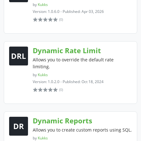
by
Kukks
Version: 1.0.6.0 - Published: Apr 03, 2026
(0)
Dynamic Rate Limit
DRL
Allows you to override the default rate
limiting.
by
Kukks
Version: 1.0.2.0 - Published: Oct 18, 2024
(0)
Dynamic Reports
DR
Allows you to create custom reports using SQL.
by
Kukks