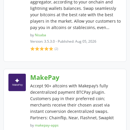
aggregator, according to your onchain and
lightning wallets balances. Swap seamlessly
your bitcoins at the best rate with the best
players in the market. Allow your customers to
pay you in altcoins or stablecoins, even…
by
Nisaba
Version: 3.5.3.0 - Published: Aug 05, 2026
(2)
MakePay
Accept 90+ altcoins with Makepay’s fully
decentralized payment BTCPay plugin.
Customers pay in their preferred coin;
merchants receive their chosen asset via
instant conversion decentralized swaps.
Partners: Chainflip, Near, Flashnet, Swapkit
by
makepay-apps