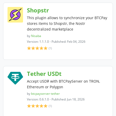
Shopstr
This plugin allows to synchronize your BTCPay
stores items to Shopstr, the Nostr
decentralized marketplace
by
Nisaba
Version: 1.1.1.0 - Published: Feb 04, 2026
(1)
Tether USDt
Accept USD₮ with BTCPayServer on TRON,
Ethereum or Polygon
by
btcpayserver-tether
Version: 0.6.1.0 - Published: Jun 18, 2026
(1)