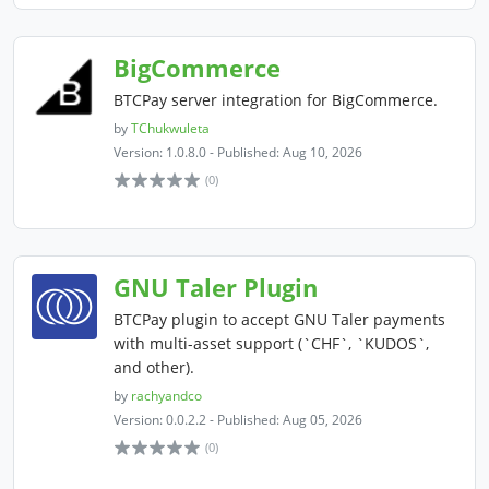
BigCommerce
BTCPay server integration for BigCommerce.
by
TChukwuleta
Version: 1.0.8.0 - Published: Aug 10, 2026
(0)
GNU Taler Plugin
BTCPay plugin to accept GNU Taler payments
with multi-asset support (`CHF`, `KUDOS`,
and other).
by
rachyandco
Version: 0.0.2.2 - Published: Aug 05, 2026
(0)