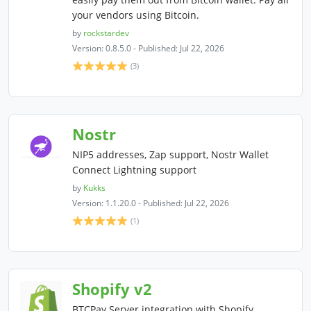
your vendors using Bitcoin.
by
rockstardev
Version: 0.8.5.0 - Published: Jul 22, 2026
(3)
Nostr
NIP5 addresses, Zap support, Nostr Wallet
Connect Lightning support
by
Kukks
Version: 1.1.20.0 - Published: Jul 22, 2026
(1)
Shopify v2
BTCPay Server integration with Shopify.