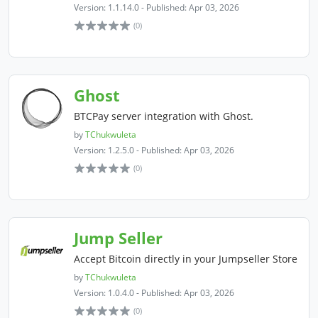
Version: 1.1.14.0 - Published: Apr 03, 2026
(0)
Ghost
BTCPay server integration with Ghost.
by
TChukwuleta
Version: 1.2.5.0 - Published: Apr 03, 2026
(0)
Jump Seller
Accept Bitcoin directly in your Jumpseller Store
by
TChukwuleta
Version: 1.0.4.0 - Published: Apr 03, 2026
(0)