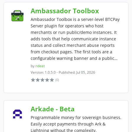
Ambassador Toolbox
Ambassador Toolbox is a server-level BTCPay
Server plugin for operators who host
merchants or run public/demo instances. It
adds tools that help communicate instance
status and collect merchant abuse reports
from checkout pages. The first tools are a
configurable warning banner and a public…
by
ndeet
Version: 1.0.5.0 - Published: Jul 05, 2026
(0)
Arkade - Beta
Programmable money for sovereign business.
Easily accept payments through Ark &
Lightning without the complexity.