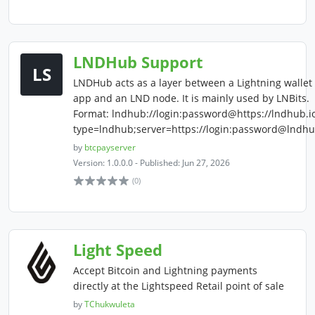
LNDHub Support
LS
LNDHub acts as a layer between a Lightning wallet
app and an LND node. It is mainly used by LNBits.
Format: lndhub://login:password@https://lndhub.i
type=lndhub;server=https://login:password@lndhu
by
btcpayserver
Version: 1.0.0.0 - Published: Jun 27, 2026
(0)
Light Speed
Accept Bitcoin and Lightning payments
directly at the Lightspeed Retail point of sale
by
TChukwuleta