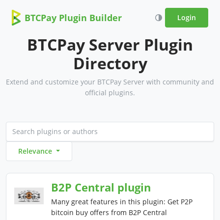
BTCPay Plugin Builder
Login
BTCPay Server Plugin
Directory
Extend and customize your BTCPay Server with community and
official plugins.
Relevance
B2P Central plugin
Many great features in this plugin: Get P2P
bitcoin buy offers from B2P Central