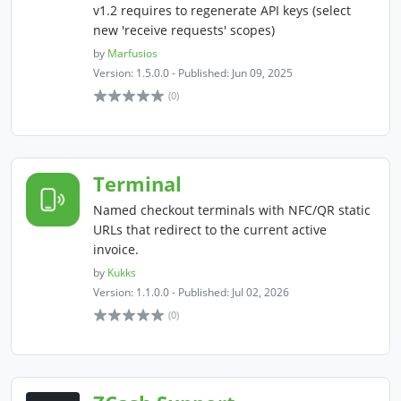
v1.2 requires to regenerate API keys (select
new 'receive requests' scopes)
by
Marfusios
Version: 1.5.0.0 - Published: Jun 09, 2025
(0)
Terminal
Named checkout terminals with NFC/QR static
URLs that redirect to the current active
invoice.
by
Kukks
Version: 1.1.0.0 - Published: Jul 02, 2026
(0)