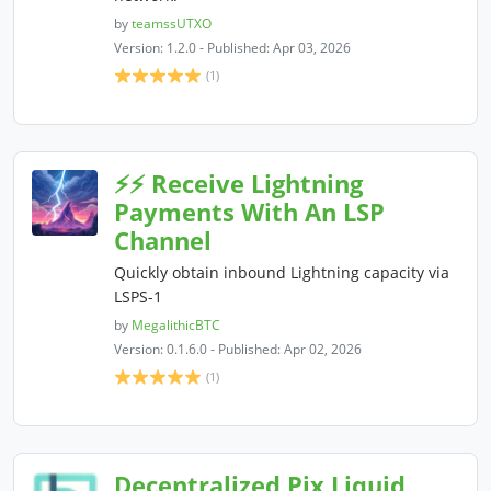
by
teamssUTXO
Version: 1.2.0 - Published: Apr 03, 2026
(1)
⚡⚡ Receive Lightning
Payments With An LSP
Channel
Quickly obtain inbound Lightning capacity via
LSPS-1
by
MegalithicBTC
Version: 0.1.6.0 - Published: Apr 02, 2026
(1)
Decentralized Pix Liquid