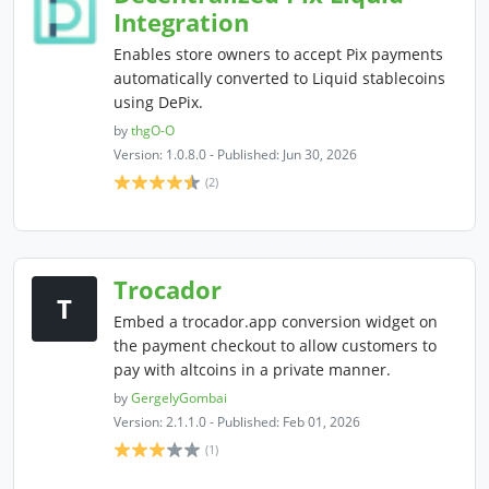
Integration
Enables store owners to accept Pix payments
automatically converted to Liquid stablecoins
using DePix.
by
thgO-O
Version: 1.0.8.0 - Published: Jun 30, 2026
(2)
Trocador
T
Embed a trocador.app conversion widget on
the payment checkout to allow customers to
pay with altcoins in a private manner.
by
GergelyGombai
Version: 2.1.1.0 - Published: Feb 01, 2026
(1)