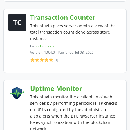
Transaction Counter
TC
This plugin gives server admin a view of the
total transaction count done across store
instance
by
rockstardev
Version: 1.0.4.0 - Published: Jul 03, 2025
(1)
Uptime Monitor
This plugin monitor the availability of web
services by performing periodic HTTP checks
on URLs configured by the administrator. It
also alerts when the BTCPayServer instance
loses synchronization with the blockchain
network.