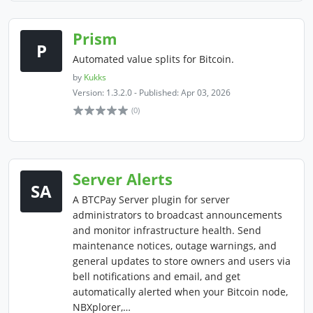
Prism
P
Automated value splits for Bitcoin.
by
Kukks
Version: 1.3.2.0 - Published: Apr 03, 2026
(0)
Server Alerts
SA
A BTCPay Server plugin for server
administrators to broadcast announcements
and monitor infrastructure health. Send
maintenance notices, outage warnings, and
general updates to store owners and users via
bell notifications and email, and get
automatically alerted when your Bitcoin node,
NBXplorer,…