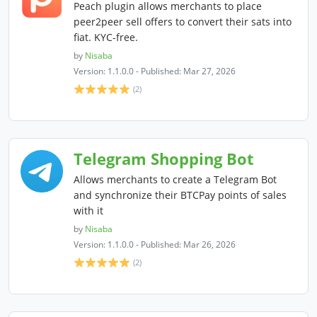
Peach plugin allows merchants to place
peer2peer sell offers to convert their sats into
fiat. KYC-free.
by
Nisaba
Version: 1.1.0.0 - Published: Mar 27, 2026
(2)
Telegram Shopping Bot
Allows merchants to create a Telegram Bot
and synchronize their BTCPay points of sales
with it
by
Nisaba
Version: 1.1.0.0 - Published: Mar 26, 2026
(2)