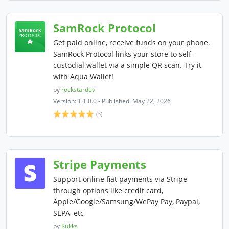
SamRock Protocol
Get paid online, receive funds on your phone.
SamRock Protocol links your store to self-
custodial wallet via a simple QR scan. Try it
with Aqua Wallet!
by
rockstardev
Version: 1.1.0.0 - Published: May 22, 2026
(3)
Stripe Payments
Support online fiat payments via Stripe
through options like credit card,
Apple/Google/Samsung/WePay Pay, Paypal,
SEPA, etc
by
Kukks