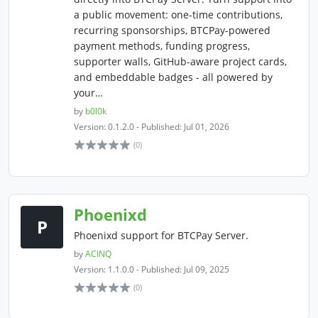
a public movement: one-time contributions,
recurring sponsorships, BTCPay-powered
payment methods, funding progress,
supporter walls, GitHub-aware project cards,
and embeddable badges - all powered by
your…
by
b0l0k
Version: 0.1.2.0 - Published: Jul 01, 2026
(0)
Phoenixd
P
Phoenixd support for BTCPay Server.
by
ACINQ
Version: 1.1.0.0 - Published: Jul 09, 2025
(0)