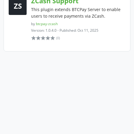
ZCash Support
ZS
This plugin extends BTCPay Server to enable
users to receive payments via ZCash.
by
btcpay-zcash
Version: 1.0.4.0 - Published: Oct 11, 2025
(0)