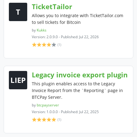
TicketTailor
T
Allows you to integrate with TicketTailor.com
to sell tickets for Bitcoin
by
Kukks
Version: 2.0.9.0 - Published: Jul 22, 2026
(1)
Legacy invoice export plugin
LIEP
This plugin enables access to the Legacy
Invoice Report from the `Reporting` page in
BTCPay Server.
by
btcpayserver
Version: 1.0.0.0 - Published: Jul 22, 2025
(1)