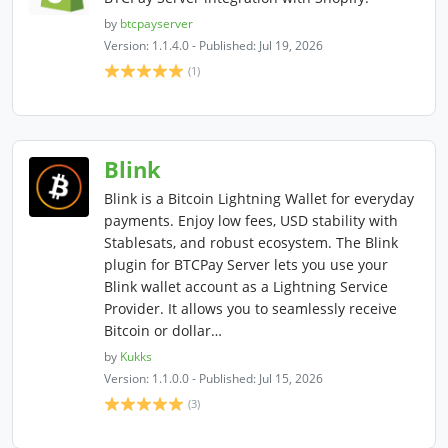
by
btcpayserver
Version: 1.1.4.0 - Published: Jul 19, 2026
(1)
Blink
Blink is a Bitcoin Lightning Wallet for everyday
payments. Enjoy low fees, USD stability with
Stablesats, and robust ecosystem. The Blink
plugin for BTCPay Server lets you use your
Blink wallet account as a Lightning Service
Provider. It allows you to seamlessly receive
Bitcoin or dollar…
by
Kukks
Version: 1.1.0.0 - Published: Jul 15, 2026
(3)