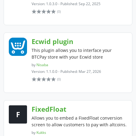
Version: 1.0.3.0 - Published: Sep 22, 2025
(0)
Ecwid plugin
This plugin allows you to interface your
BTCPay store with your Ecwid store
by
Nisaba
Version: 1.1.0.0 - Published: Mar 27, 2026
(0)
FixedFloat
F
Allows you to embed a FixedFloat conversion
screen to allow customers to pay with altcoins.
by
Kukks