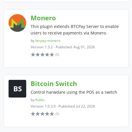
Monero
This plugin extends BTCPay Server to enable
users to receive payments via Monero.
by
btcpay-monero
Version: 1.3.2 - Published: Aug 01, 2026
(0)
Bitcoin Switch
BS
Control harwdare using the POS as a switch
by
Kukks
Version: 1.0.3.0 - Published: Jul 22, 2026
(0)