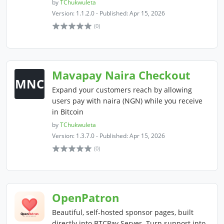
by
TChukwuleta
Version: 1.1.2.0 - Published: Apr 15, 2026
(0)
Mavapay Naira Checkout
MNC
Expand your customers reach by allowing
users pay with naira (NGN) while you receive
in Bitcoin
by
TChukwuleta
Version: 1.3.7.0 - Published: Apr 15, 2026
(0)
OpenPatron
Beautiful, self-hosted sponsor pages, built
directly into BTCPay Server. Turn support into