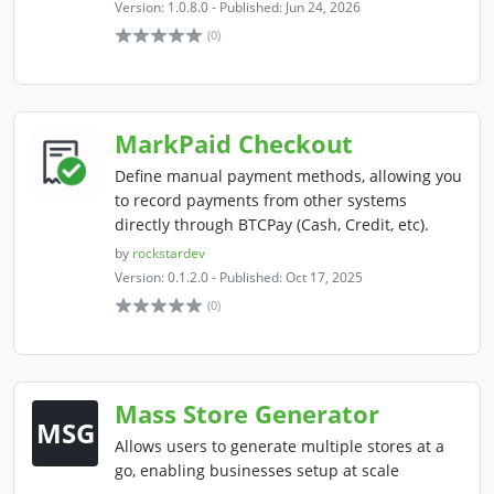
Version: 1.0.8.0 - Published: Jun 24, 2026
(0)
MarkPaid Checkout
Define manual payment methods, allowing you
to record payments from other systems
directly through BTCPay (Cash, Credit, etc).
by
rockstardev
Version: 0.1.2.0 - Published: Oct 17, 2025
(0)
Mass Store Generator
MSG
Allows users to generate multiple stores at a
go, enabling businesses setup at scale