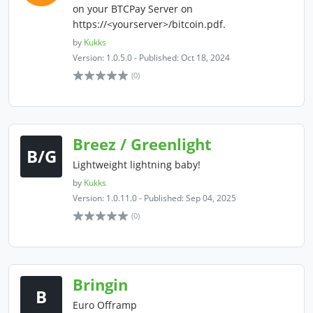
on your BTCPay Server on
https://<yourserver>/bitcoin.pdf.
by
Kukks
Version: 1.0.5.0 - Published: Oct 18, 2024
(0)
Breez / Greenlight
B/G
Lightweight lightning baby!
by
Kukks
Version: 1.0.11.0 - Published: Sep 04, 2025
(0)
Bringin
B
Euro Offramp