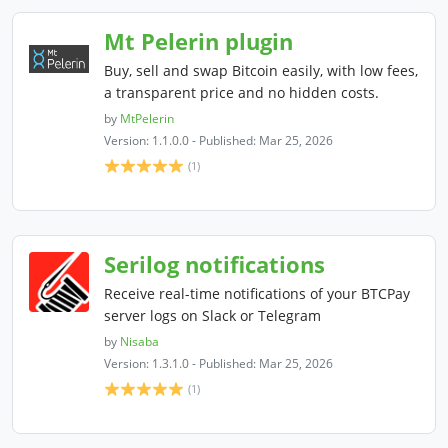
Mt Pelerin plugin
Buy, sell and swap Bitcoin easily, with low fees,
a transparent price and no hidden costs.
by
MtPelerin
Version: 1.1.0.0 - Published: Mar 25, 2026
(1)
Serilog notifications
Receive real-time notifications of your BTCPay
server logs on Slack or Telegram
by
Nisaba
Version: 1.3.1.0 - Published: Mar 25, 2026
(1)