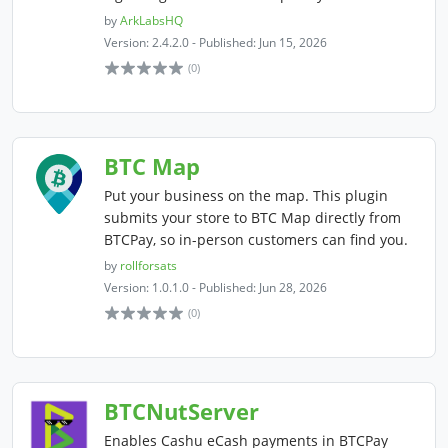
by
ArkLabsHQ
Version: 2.4.2.0 - Published: Jun 15, 2026
(0)
BTC Map
Put your business on the map. This plugin
submits your store to BTC Map directly from
BTCPay, so in-person customers can find you.
by
rollforsats
Version: 1.0.1.0 - Published: Jun 28, 2026
(0)
BTCNutServer
Enables Cashu eCash payments in BTCPay