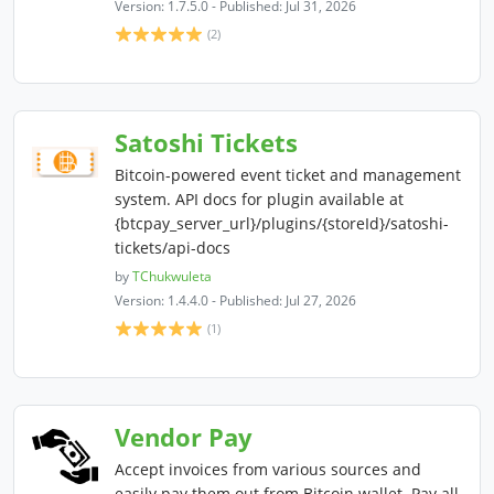
Version: 1.7.5.0 - Published: Jul 31, 2026
(2)
Satoshi Tickets
Bitcoin-powered event ticket and management
system. API docs for plugin available at
{btcpay_server_url}/plugins/{storeId}/satoshi-
tickets/api-docs
by
TChukwuleta
Version: 1.4.4.0 - Published: Jul 27, 2026
(1)
Vendor Pay
Accept invoices from various sources and
easily pay them out from Bitcoin wallet. Pay all