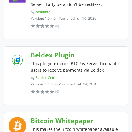
Server. Early beta, don't be reckless.
by
cashubtc
Version: 1.0.4.0 - Published: Jun 10, 2026
(0)
Beldex Plugin
This plugin extends BTCPay Server to enable
users to receive payments via Beldex
by
Beldex-Coin
Version: 1.1.0.0 - Published: Feb 14, 2026
(0)
Bitcoin Whitepaper
This makes the Bitcoin whitepaper available