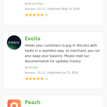
by
BrantaOps
Version: 1.0.1.0 - Published: May 14, 2026
(2)
Exolix
Allows your customers to pay in Altcoins with
Exolix in a seamless way. As merchant, you can
also swap your balance. Please read our
documentation for updates history
by
Nisaba
Version: 1.6.2.0 - Published: Jun 25, 2026
(2)
Peach